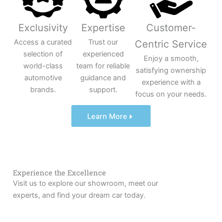
Exclusivity
Expertise
Customer-
Access a curated
Trust our
Centric Service
selection of
experienced
Enjoy a smooth,
world-class
team for reliable
satisfying ownership
automotive
guidance and
experience with a
brands.
support.
focus on your needs.
Learn More
Experience the Excellence
Visit us to explore our showroom, meet our
experts, and find your dream car today.