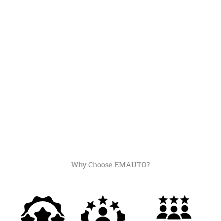
Why Choose EMAUTO?