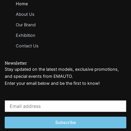
Home
About Us
Our Brand
Exhibition
Contact Us
Newsletter
Stay updated on the latest models, exclusive promotions,
and special events from EMAUTO.
Enter your email below and be the first to know!
Email
address
Subscribe