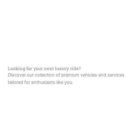
Looking for your next luxury ride?
Discover our collection of premium vehicles and services
tailored for enthusiasts like you.