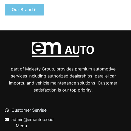
Our Brand
part of Majesty Group, provides premium automotive
services including authorized dealerships, parallel car
imports, and vehicle maintenance solutions. Customer
satisfaction is our top priority.
Customer Servise
admin@emauto.co.id
Menu